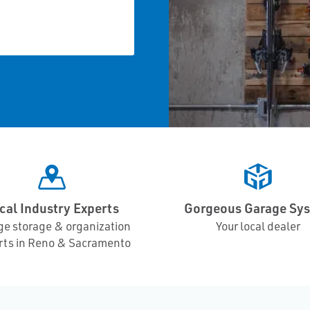
cal Industry Experts
Gorgeous Garage Sy
ge storage & organization
Your local dealer
rts in Reno & Sacramento