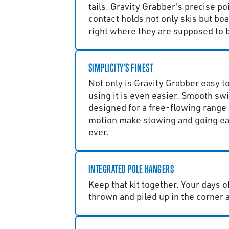
tails. Gravity Grabber's precise poi
contact holds not only skis but boa
right where they are supposed to b
SIMPLICITY'S FINEST
Not only is Gravity Grabber easy to 
using it is even easier. Smooth sw
designed for a free-flowing range 
motion make stowing and going ea
ever.
INTEGRATED POLE HANGERS
Keep that kit together. Your days o
thrown and piled up in the corner 