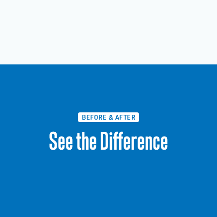
BEFORE & AFTER
See the Difference