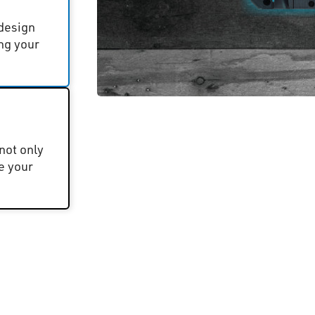
 design
ng your
not only
e your