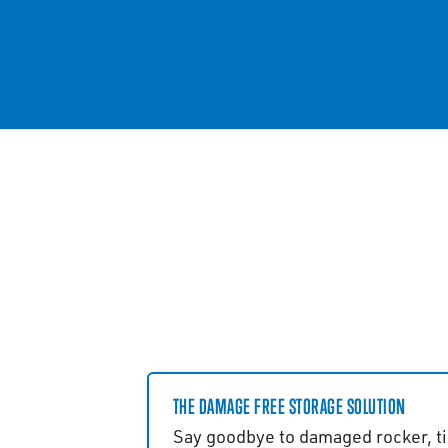
THE DAMAGE FREE STORAGE SOLUTION
Say goodbye to damaged rocker, ti