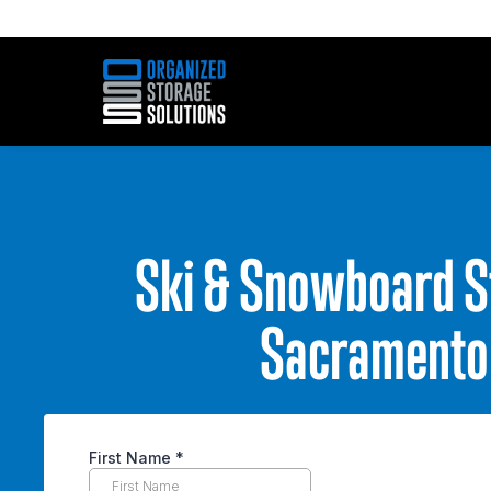
Ski & Snowboard S
Sacramento