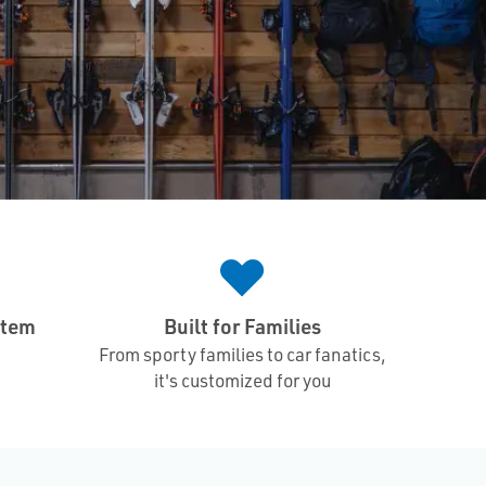
stem
Built for Families
From sporty families to car fanatics,
it's customized for you