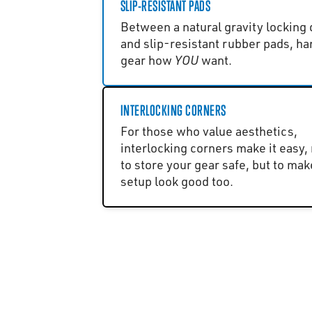
SLIP-RESISTANT PADS
Between a natural gravity locking
and slip-resistant rubber pads, ha
gear how
YOU
want.
INTERLOCKING CORNERS
For those who value aesthetics,
interlocking corners make it easy, 
to store your gear safe, but to mak
setup look good too.