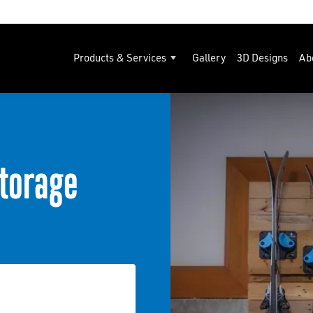
Products & Services
Gallery
3D Designs
Ab
torage