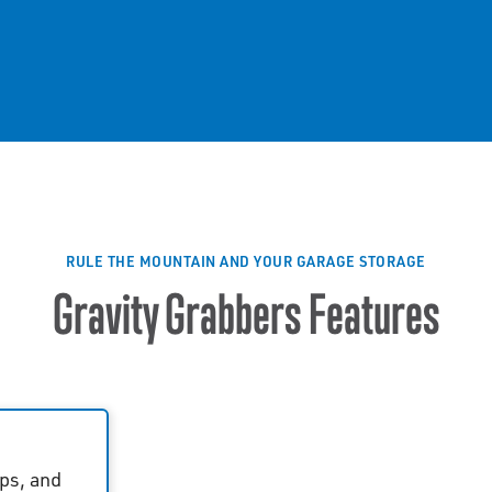
RULE THE MOUNTAIN AND YOUR GARAGE STORAGE
Gravity Grabbers Features
ps, and