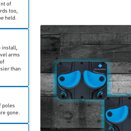
nt of
rds too,
e held.
install,
ivel arms
of
sier than
f poles
are gone.