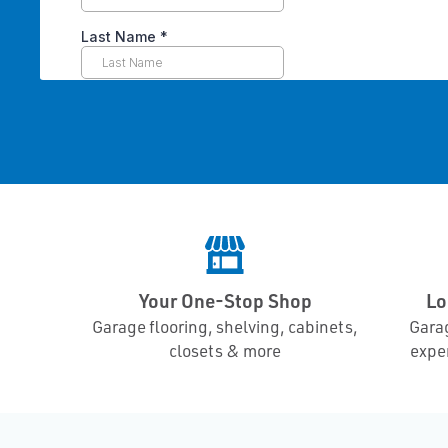
Your One-Stop Shop
Lo
Garage flooring, shelving, cabinets,
Gara
closets & more
expe