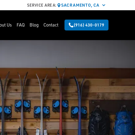
SACRAMENTO, CA
SERVICE AREA:
out Us
FAQ
Blog
Contact
(916) 430-0179