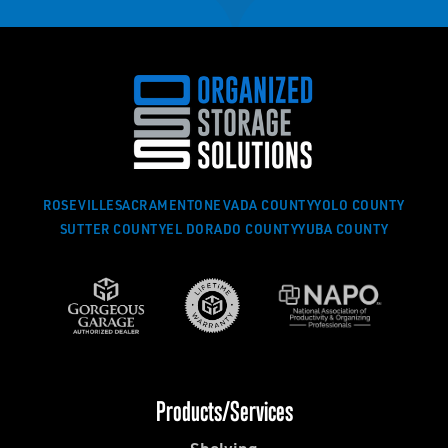
ROSEVILLE
SACRAMENTO
NEVADA COUNTY
YOLO COUNTY
SUTTER COUNTY
EL DORADO COUNTY
YUBA COUNTY
Products/Services