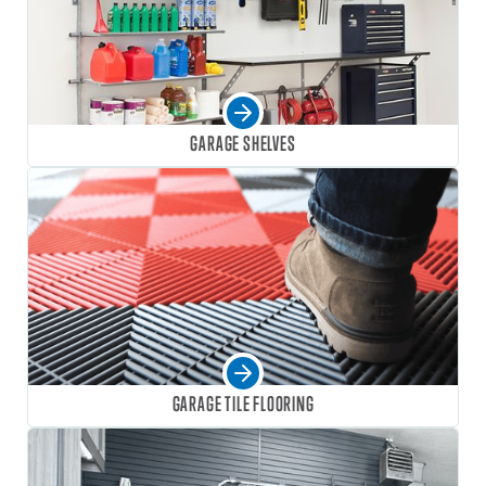
GARAGE SHELVES
GARAGE TILE FLOORING