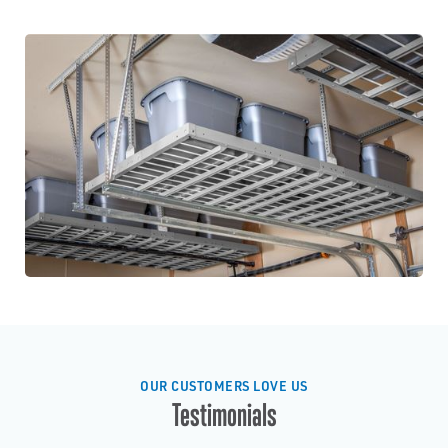
OUR CUSTOMERS LOVE US
Testimonials