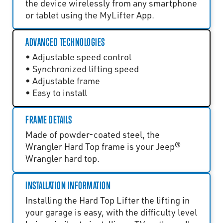
the device wirelessly from any smartphone
or tablet using the MyLifter App.
ADVANCED TECHNOLOGIES
• Adjustable speed control
• Synchronized lifting speed
• Adjustable frame
• Easy to install
FRAME DETAILS
Made of powder-coated steel, the
Wrangler Hard Top frame is your Jeep®
Wrangler hard top.
INSTALLATION INFORMATION
Installing the Hard Top Lifter the lifting in
your garage is easy, with the difficulty level