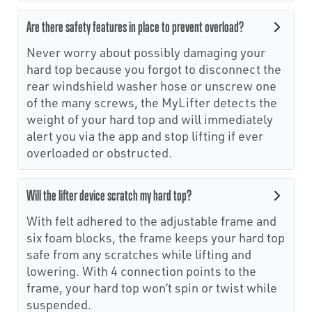
Are there safety features in place to prevent overload?
Never worry about possibly damaging your
hard top because you forgot to disconnect the
rear windshield washer hose or unscrew one
of the many screws, the MyLifter detects the
weight of your hard top and will immediately
alert you via the app and stop lifting if ever
overloaded or obstructed.
Will the lifter device scratch my hard top?
With felt adhered to the adjustable frame and
six foam blocks, the frame keeps your hard top
safe from any scratches while lifting and
lowering. With 4 connection points to the
frame, your hard top won’t spin or twist while
suspended.