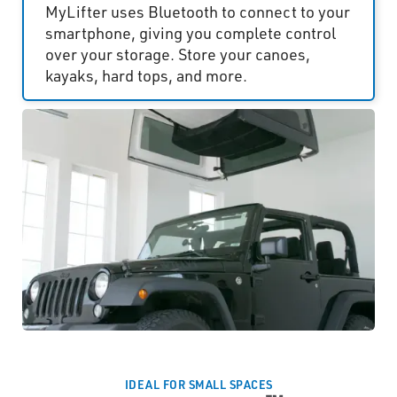
MyLifter uses Bluetooth to connect to your
smartphone, giving you complete control
over your storage. Store your canoes,
kayaks, hard tops, and more.
IDEAL FOR SMALL SPACES