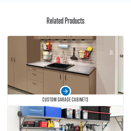
Related Products
CUSTOM GARAGE CABINETS