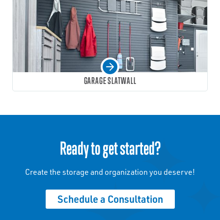
GARAGE SLATWALL
Ready to get started?
Create the storage and organization you deserve!
Schedule a Consultation