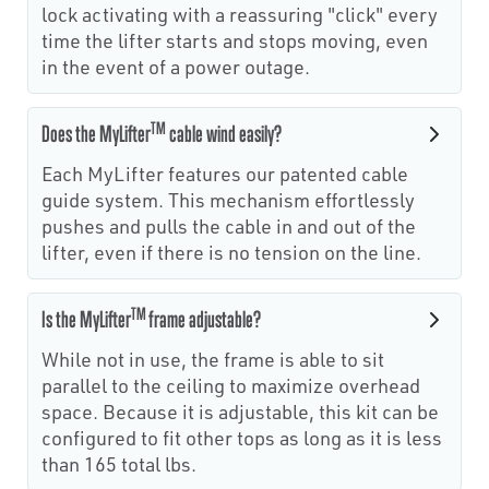
lock activating with a reassuring "click" every
time the lifter starts and stops moving, even
in the event of a power outage.
TM
Does the MyLifter
cable wind easily?
Each MyLifter features our patented cable
guide system. This mechanism effortlessly
pushes and pulls the cable in and out of the
lifter, even if there is no tension on the line.
TM
Is the MyLifter
frame adjustable?
While not in use, the frame is able to sit
parallel to the ceiling to maximize overhead
space. Because it is adjustable, this kit can be
configured to fit other tops as long as it is less
than 165 total lbs.