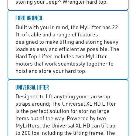
storing your Jeep® Wrangler hard top.
FORD BRONCO
Built with you in mind, the MyLifter has 22
ft. of cable and a range of features
designed to make lifting and storing heavy
loads as easy and efficient as possible. The
Hard Top Lifter includes two MyLifter
motors that work seamlessly together to
hoist and store your hard top.
UNIVERSAL LIFTER
Designed to lift anything your can wrap
straps around; The Universal XL HD Lifter
is the perfect solution for storing large
items out of the way. Powered by two
MyLifters, the Universal XL HD can lift up
to 200 lbs including the lifting frame. The