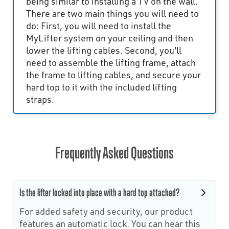
being similar to installing a TV on the wall.
There are two main things you will need to
do: First, you will need to install the
MyLifter system on your ceiling and then
lower the lifting cables. Second, you'll
need to assemble the lifting frame, attach
the frame to lifting cables, and secure your
hard top to it with the included lifting
straps.
Frequently Asked Questions
Is the lifter locked into place with a hard top attached?
For added safety and security, our product
features an automatic lock. You can hear this