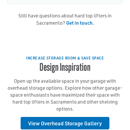
Still have questions about hard top lifters in
Get in touch.
Sacramento?
INCREASE STORAGE ROOM & SAVE SPACE
Design Inspiration
Open up the available space in your garage with
overhead storage options. Explore how other garage-
space enthusiasts have maximized their space with
hard top lifters in Sacramento and other shelving
options.
View Overhead Storage Gallery