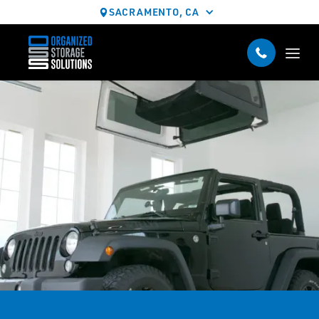
SACRAMENTO, CA