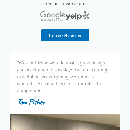
See our reviews on:
Leave Review
"Wes and Jason were fantastic, great design
"
and installation. Jason stayed in touch during
h
installation so everything was done as I
g
wanted. Fast smooth process from start to
completion."
Tom Fisher