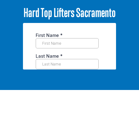
Hard Top Lifters Sacramento