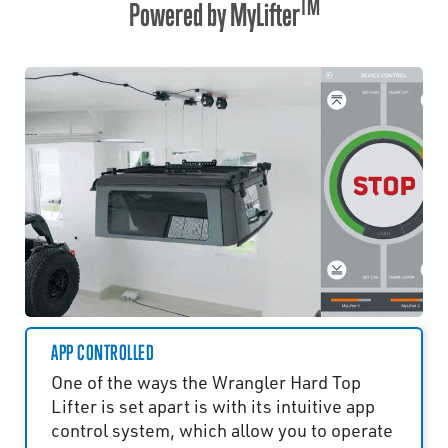
TM
Powered by MyLifter
APP CONTROLLED
One of the ways the Wrangler Hard Top
Lifter is set apart is with its intuitive app
control system, which allow you to operate