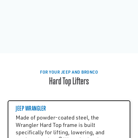
FOR YOUR JEEP AND BRONCO
Hard Top Lifters
JEEP WRANGLER
Made of powder-coated steel, the
Wrangler Hard Top frame is built
specifically for lifting, lowering, and