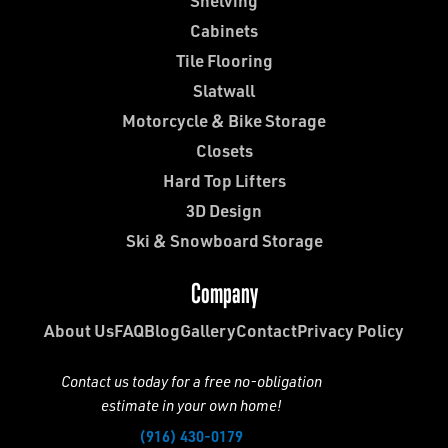
Shelving
Cabinets
Tile Flooring
Slatwall
Motorcycle & Bike Storage
Closets
Hard Top Lifters
3D Design
Ski & Snowboard Storage
Company
About Us
FAQ
Blog
Gallery
Contact
Privacy Policy
Contact us today for a free no-obligation
estimate in your own home!
(916) 430-0179