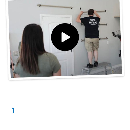
Our Process
Consultation
1
Schedule with us! We'll assess your garages'
space and look at options with you.