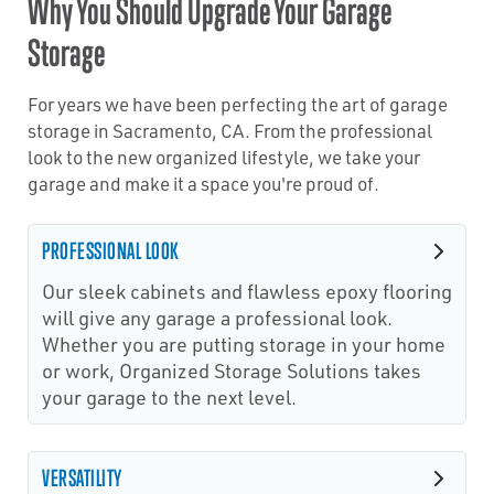
Why You Should Upgrade Your Garage
Storage
For years we have been perfecting the art of garage
storage in Sacramento, CA. From the professional
look to the new organized lifestyle, we take your
garage and make it a space you're proud of.
PROFESSIONAL LOOK
Our sleek cabinets and flawless epoxy flooring
will give any garage a professional look.
Whether you are putting storage in your home
or work, Organized Storage Solutions takes
your garage to the next level.
VERSATILITY