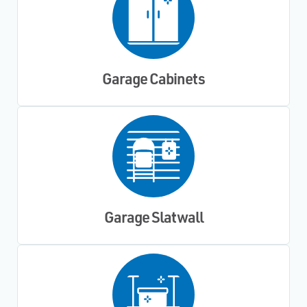
Garage Cabinets
Garage Slatwall