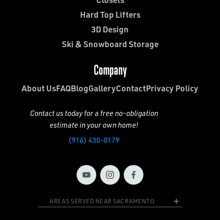
Hard Top Lifters
3D Design
Ski & Snowboard Storage
Company
About Us
FAQ
Blog
Gallery
Contact
Privacy Policy
Contact us today for a free no-obligation
estimate in your own home!
(916) 430-0179
AREAS SERVED NEAR SACRAMENTO