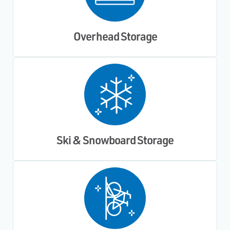
Overhead Storage
Ski & Snowboard Storage