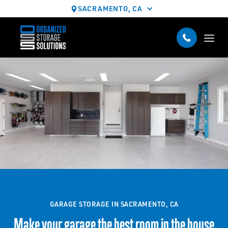
SACRAMENTO, CA
GARAGE STORAGE IN SACRAMENTO, CA
Make your garage the best room in the house