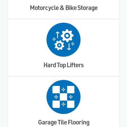
Motorcycle & Bike Storage
Hard Top Lifters
Garage Tile Flooring