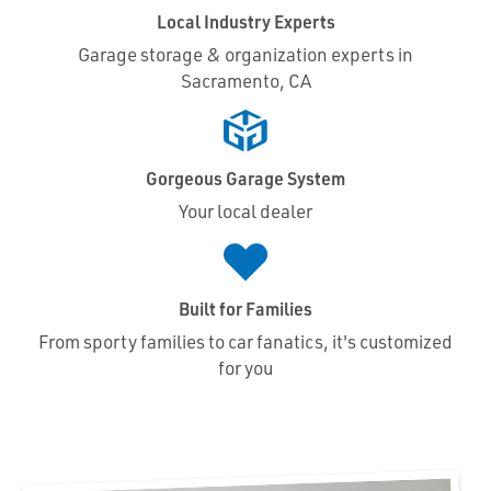
Local Industry Experts
Garage storage & organization experts in
Sacramento, CA
Gorgeous Garage System
Your local dealer
Built for Families
From sporty families to car fanatics, it's customized
for you