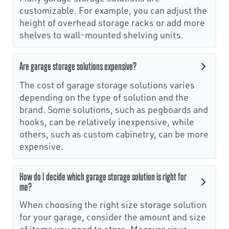
customizable. For example, you can adjust the
height of overhead storage racks or add more
shelves to wall-mounted shelving units.
Are garage storage solutions expensive?
The cost of garage storage solutions varies
depending on the type of solution and the
brand. Some solutions, such as pegboards and
hooks, can be relatively inexpensive, while
others, such as custom cabinetry, can be more
expensive.
How do I decide which garage storage solution is right for
me?
When choosing the right size storage solution
for your garage, consider the amount and size
of items you need to store. Measure your