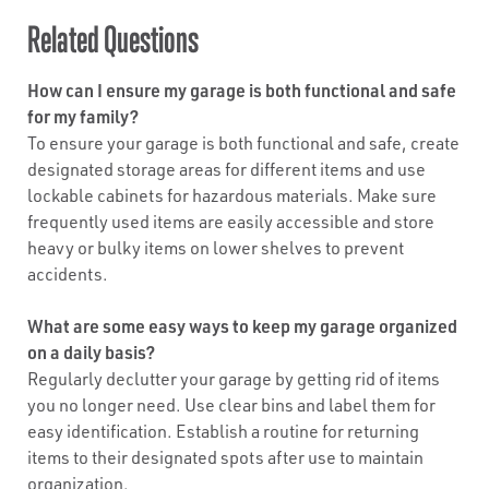
Related Questions
How can I ensure my garage is both functional and safe
for my family?
To ensure your garage is both functional and safe, create
designated storage areas for different items and use
lockable cabinets for hazardous materials. Make sure
frequently used items are easily accessible and store
heavy or bulky items on lower shelves to prevent
accidents.
What are some easy ways to keep my garage organized
on a daily basis?
Regularly declutter your garage by getting rid of items
you no longer need. Use clear bins and label them for
easy identification. Establish a routine for returning
items to their designated spots after use to maintain
organization.