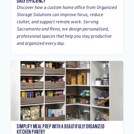
DAILY EFFICIENCY
Discover how a custom home office from Organized
Storage Solutions can improve focus, reduce
clutter, and support remote work. Serving
Sacramento and Reno, we design personalized,
professional spaces that help you stay productive
and organized every day.
SIMPLIFY MEAL PREP WITH A BEAUTIFULLY ORGANIZED
KITCHEN PANTRY