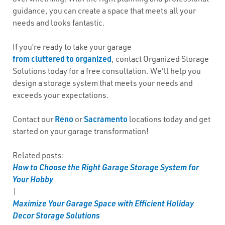
guidance, you can create a space that meets all your
needs and looks fantastic.
If you’re ready to take your garage
from cluttered to organized
, contact Organized Storage
Solutions today for a free consultation. We'll help you
design a storage system that meets your needs and
exceeds your expectations.
Reno
Sacramento
Contact our
or
locations today and get
started on your garage transformation!
Related posts:
How to Choose the Right Garage Storage System for
Your Hobby
|
Maximize Your Garage Space with Efficient Holiday
Decor Storage Solutions