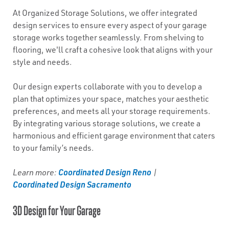
At Organized Storage Solutions, we offer integrated
design services to ensure every aspect of your garage
storage works together seamlessly. From shelving to
flooring, we'll craft a cohesive look that aligns with your
style and needs.
Our design experts collaborate with you to develop a
plan that optimizes your space, matches your aesthetic
preferences, and meets all your storage requirements.
By integrating various storage solutions, we create a
harmonious and efficient garage environment that caters
to your family’s needs.
Coordinated Design Reno
Learn more:
|
Coordinated Design Sacramento
3D Design for Your Garage