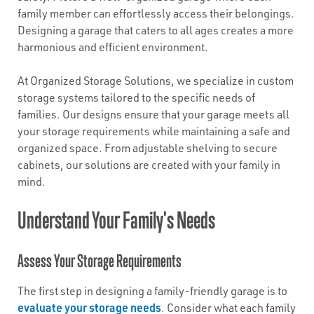
family member can effortlessly access their belongings.
Designing a garage that caters to all ages creates a more
harmonious and efficient environment.
At Organized Storage Solutions, we specialize in custom
storage systems tailored to the specific needs of
families. Our designs ensure that your garage meets all
your storage requirements while maintaining a safe and
organized space. From adjustable shelving to secure
cabinets, our solutions are created with your family in
mind.
Understand Your Family's Needs
Assess Your Storage Requirements
The first step in designing a family-friendly garage is to
evaluate your storage needs
. Consider what each family