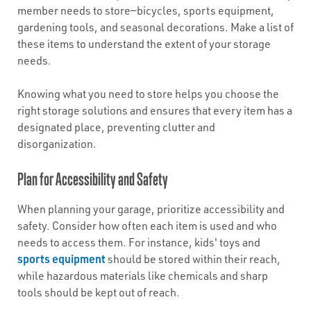
member needs to store—bicycles, sports equipment,
gardening tools, and seasonal decorations. Make a list of
these items to understand the extent of your storage
needs.
Knowing what you need to store helps you choose the
right storage solutions and ensures that every item has a
designated place, preventing clutter and
disorganization.
Plan for Accessibility and Safety
When planning your garage, prioritize accessibility and
safety. Consider how often each item is used and who
needs to access them. For instance, kids' toys and
sports equipment
should be stored within their reach,
while hazardous materials like chemicals and sharp
tools should be kept out of reach.