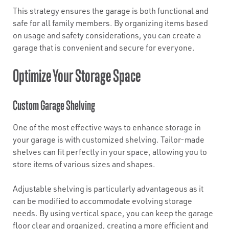
This strategy ensures the garage is both functional and
safe for all family members. By organizing items based
on usage and safety considerations, you can create a
garage that is convenient and secure for everyone.
Optimize Your Storage Space
Custom Garage Shelving
One of the most effective ways to enhance storage in
your garage is with customized shelving. Tailor-made
shelves can fit perfectly in your space, allowing you to
store items of various sizes and shapes.
Adjustable shelving is particularly advantageous as it
can be modified to accommodate evolving storage
needs. By using vertical space, you can keep the garage
floor clear and organized, creating a more efficient and