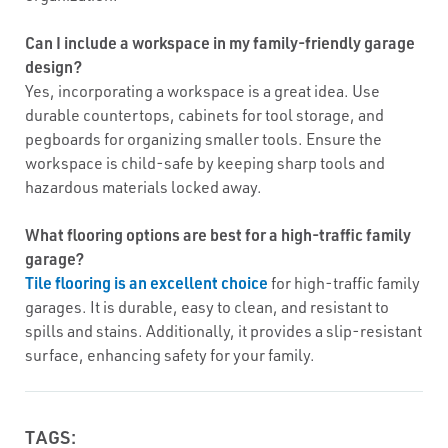
Can I include a workspace in my family-friendly garage
design?
Yes, incorporating a workspace is a great idea. Use
durable countertops, cabinets for tool storage, and
pegboards for organizing smaller tools. Ensure the
workspace is child-safe by keeping sharp tools and
hazardous materials locked away.
What flooring options are best for a high-traffic family
garage?
Tile flooring is an excellent choice
for high-traffic family
garages. It is durable, easy to clean, and resistant to
spills and stains. Additionally, it provides a slip-resistant
surface, enhancing safety for your family.
TAGS: