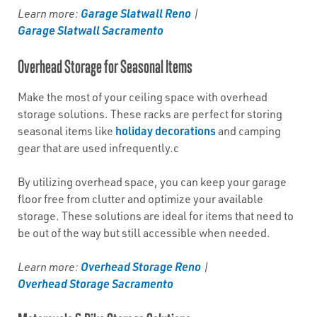
Garage Slatwall Reno
Learn more:
|
Garage Slatwall Sacramento
Overhead Storage for Seasonal Items
Make the most of your ceiling space with overhead
storage solutions. These racks are perfect for storing
holiday decorations
seasonal items like
and camping
gear that are used infrequently.c
By utilizing overhead space, you can keep your garage
floor free from clutter and optimize your available
storage. These solutions are ideal for items that need to
be out of the way but still accessible when needed.
Overhead Storage Reno
Learn more:
|
Overhead Storage Sacramento