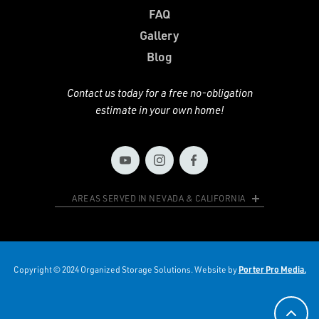
FAQ
Gallery
Blog
Contact us today for a free no-obligation
estimate in your own home!
AREAS SERVED IN NEVADA & CALIFORNIA
Copyright © 2024 Organized Storage Solutions. Website by
Porter Pro Media.