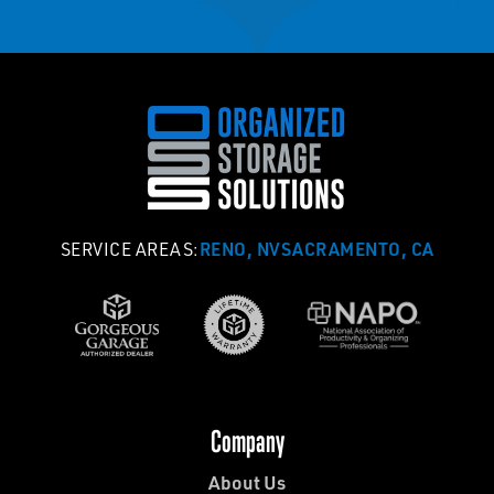
RENO, NV
SACRAMENTO, CA
SERVICE AREAS:
Company
About Us