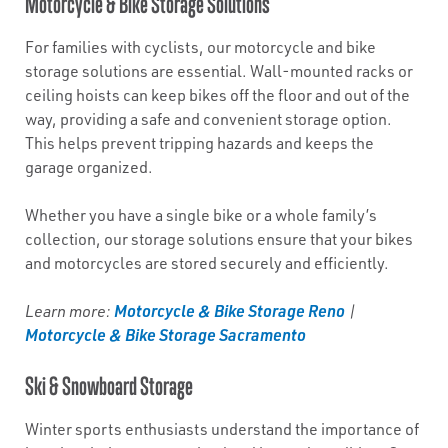
Motorcycle & Bike Storage Solutions
For families with cyclists, our motorcycle and bike
storage solutions are essential. Wall-mounted racks or
ceiling hoists can keep bikes off the floor and out of the
way, providing a safe and convenient storage option.
This helps prevent tripping hazards and keeps the
garage organized.
Whether you have a single bike or a whole family’s
collection, our storage solutions ensure that your bikes
and motorcycles are stored securely and efficiently.
Motorcycle & Bike Storage Reno
Learn more:
|
Motorcycle & Bike Storage Sacramento
Ski & Snowboard Storage
Winter sports enthusiasts understand the importance of