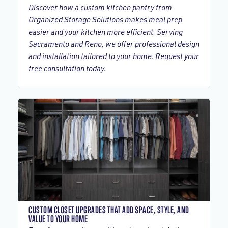
Discover how a custom kitchen pantry from
Organized Storage Solutions makes meal prep
easier and your kitchen more efficient. Serving
Sacramento and Reno, we offer professional design
and installation tailored to your home. Request your
free consultation today.
CUSTOM CLOSET UPGRADES THAT ADD SPACE, STYLE, AND
VALUE TO YOUR HOME