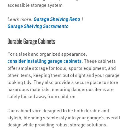
accessible storage system.
Garage Shelving Reno
Learn more:
|
Garage Shelving Sacramento
Durable Garage Cabinets
For a sleek and organized appearance,
consider installing garage cabinets
. These cabinets
offer ample storage for tools, sports equipment, and
other items, keeping them out of sight and your garage
looking tidy. They also provide a secure place to store
hazardous materials, ensuring dangerous items are
safely locked away from children.
Our cabinets are designed to be both durable and
stylish, blending seamlessly into your garage’s overall
design while providing robust storage solutions.