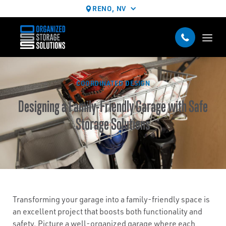
RENO, NV
COORDINATED DESIGN
Designing a Family-Friendly Garage with Safe
Storage Solutions
Transforming your garage into a family-friendly space is
an excellent project that boosts both functionality and
safety. Picture a well-organized garage where each