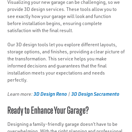
Visualizing your new garage can be challenging, so we
provide 3D design services. These tools allow you to
see exactly how your garage will look and function
before installation begins, ensuring complete
satisfaction with the final result.
Our 3D design tools let you explore different layouts,
storage options, and finishes, providing a clear picture of
the transformation. This service helps you make
informed decisions and guarantees that the final
installation meets your expectations and needs
perfectly.
3D Design Reno
3D Design Sacramento
Learn more:
|
Ready to Enhance Your Garage?
Designing a family-friendly garage doesn’t have to be
overwhelming. With the right planning and professional