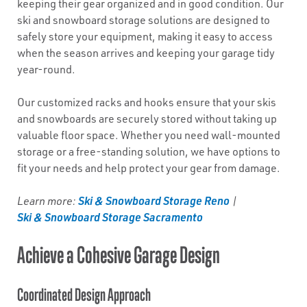
keeping their gear organized and in good condition. Our
ski and snowboard storage solutions are designed to
safely store your equipment, making it easy to access
when the season arrives and keeping your garage tidy
year-round.
Our customized racks and hooks ensure that your skis
and snowboards are securely stored without taking up
valuable floor space. Whether you need wall-mounted
storage or a free-standing solution, we have options to
fit your needs and help protect your gear from damage.
Ski & Snowboard Storage Reno
Learn more:
|
Ski & Snowboard Storage Sacramento
Achieve a Cohesive Garage Design
Coordinated Design Approach