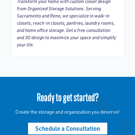
Transform your home with custom closet design
from Organized Storage Solutions. Serving
Sacramento and Reno, we specialize in walk-in
closets, reach-in closets, pantries, laundry rooms,
and home office storage. Get a free consultation
and 3D design to maximize your space and simplify
your life.
Ready to get started?
Create the storage and organization you deserve!
Schedule a Consultation