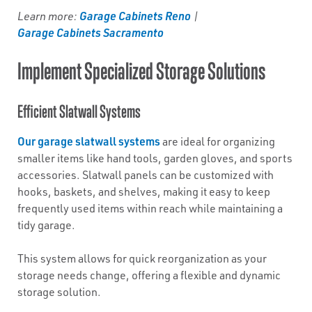
Garage Cabinets Reno
Learn more:
|
Garage Cabinets Sacramento
Implement Specialized Storage Solutions
Efficient Slatwall Systems
Our garage slatwall systems
are ideal for organizing
smaller items like hand tools, garden gloves, and sports
accessories. Slatwall panels can be customized with
hooks, baskets, and shelves, making it easy to keep
frequently used items within reach while maintaining a
tidy garage.
This system allows for quick reorganization as your
storage needs change, offering a flexible and dynamic
storage solution.