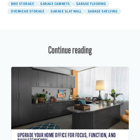
BIKE STORAGE
GARAGE CABINETS
GARAGE FLOORING
OVERHEAD STORAGE
GARAGE SLATWALL
GARAGE SHELVING
Continue reading
UPGRADE YOUR HOME OFFICE FOR FOCUS, FUNCTION, AND