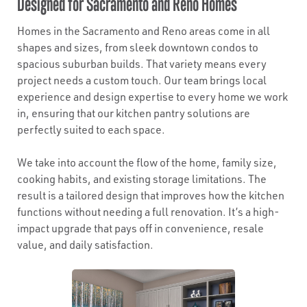
Designed for Sacramento and Reno Homes
Homes in the Sacramento and Reno areas come in all
shapes and sizes, from sleek downtown condos to
spacious suburban builds. That variety means every
project needs a custom touch. Our team brings local
experience and design expertise to every home we work
in, ensuring that our kitchen pantry solutions are
perfectly suited to each space.
We take into account the flow of the home, family size,
cooking habits, and existing storage limitations. The
result is a tailored design that improves how the kitchen
functions without needing a full renovation. It’s a high-
impact upgrade that pays off in convenience, resale
value, and daily satisfaction.