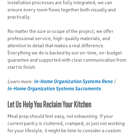
installation processes are fully integrated, we can
ensure every room flows together both visually and
practically.
No matter the size or scope of the project, we offer
professional service, high-quality materials, and
attention to detail that makes a real difference.
Everything we do is backed by our on-time, on-budget
guarantee and supported with clear communication from
start to finish.
In-Home Organization Systems Reno
Learn more:
|
In-Home Organization Systems Sacramento
Let Us Help You Reclaim Your Kitchen
Meal prep should feel easy, not exhausting. If your
current pantry is cluttered, cramped, or just not working
for your lifestyle, it might be time to consider a custom