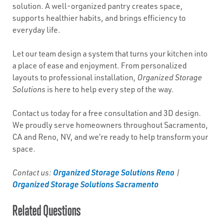
solution. A well-organized pantry creates space,
supports healthier habits, and brings efficiency to
everyday life.
Let our team design a system that turns your kitchen into
a place of ease and enjoyment. From personalized
layouts to professional installation,
Organized Storage
Solutions
is here to help every step of the way.
Contact us today for a free consultation and 3D design.
We proudly serve homeowners throughout Sacramento,
CA and Reno, NV, and we’re ready to help transform your
space.
Organized Storage Solutions Reno
Contact us:
|
Organized Storage Solutions Sacramento
Related Questions