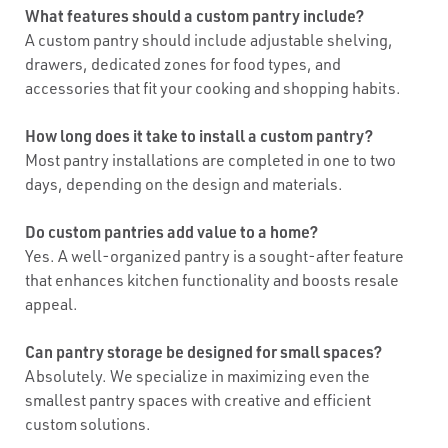
What features should a custom pantry include?
A custom pantry should include adjustable shelving,
drawers, dedicated zones for food types, and
accessories that fit your cooking and shopping habits.
How long does it take to install a custom pantry?
Most pantry installations are completed in one to two
days, depending on the design and materials.
Do custom pantries add value to a home?
Yes. A well-organized pantry is a sought-after feature
that enhances kitchen functionality and boosts resale
appeal.
Can pantry storage be designed for small spaces?
Absolutely. We specialize in maximizing even the
smallest pantry spaces with creative and efficient
custom solutions.