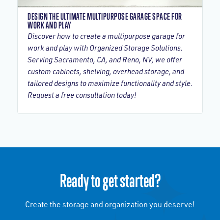
DESIGN THE ULTIMATE MULTIPURPOSE GARAGE SPACE FOR
WORK AND PLAY
Discover how to create a multipurpose garage for
work and play with Organized Storage Solutions.
Serving Sacramento, CA, and Reno, NV, we offer
custom cabinets, shelving, overhead storage, and
tailored designs to maximize functionality and style.
Request a free consultation today!
Ready to get started?
Create the storage and organization you deserve!