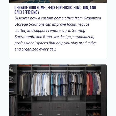
UPGRADE YOUR HOME OFFICE FOR FOCUS, FUNCTION, AND
DAILY EFFICIENCY
Discover how a custom home office from Organized
Storage Solutions can improve focus, reduce
clutter, and support remote work. Serving
Sacramento and Reno, we design personalized,
professional spaces that help you stay productive
and organized every day.