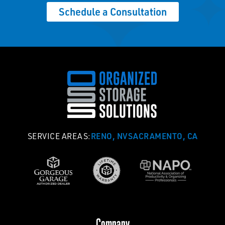
Schedule a Consultation
RENO, NV
SACRAMENTO, CA
SERVICE AREAS:
Company