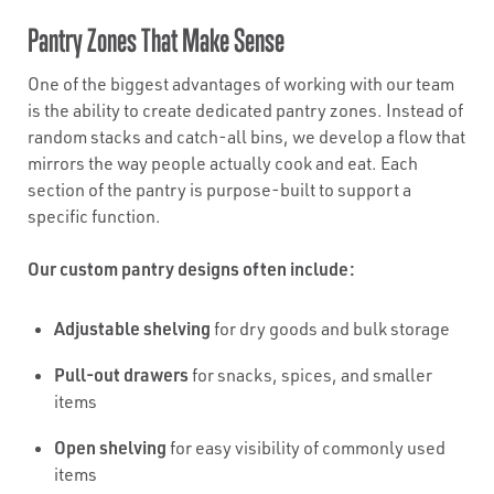
Pantry Zones That Make Sense
One of the biggest advantages of working with our team
is the ability to create dedicated pantry zones. Instead of
random stacks and catch-all bins, we develop a flow that
mirrors the way people actually cook and eat. Each
section of the pantry is purpose-built to support a
specific function.
Our custom pantry designs often include:
Adjustable shelving
for dry goods and bulk storage
Pull-out drawers
for snacks, spices, and smaller
items
Open shelving
for easy visibility of commonly used
items