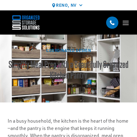
RENO, NV
COORDINATED DESIGN
Simplify Meal Prep with a Beautifully Organized
Kitchen Pantry
In a busy household, the kitchen is the heart of the home
—and the pantry is the engine that keeps it running
smoothly. When the pantry is disorganized, meal prep