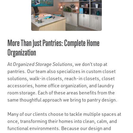
More Than Just Pantries: Complete Home
Organization
At
Organized Storage Solutions
, we don’t stop at
pantries. Our team also specializes in custom closet
solutions, walk-in closets, reach-in closets, closet
accessories, home office organization, and laundry
room storage. Each of these areas benefits from the
same thoughtful approach we bring to pantry design.
Many of our clients choose to tackle multiple spaces at
once, transforming their homes into clean, calm, and
functional environments. Because our design and