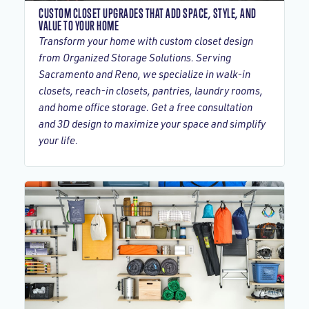
CUSTOM CLOSET UPGRADES THAT ADD SPACE, STYLE, AND
VALUE TO YOUR HOME
Transform your home with custom closet design
from Organized Storage Solutions. Serving
Sacramento and Reno, we specialize in walk-in
closets, reach-in closets, pantries, laundry rooms,
and home office storage. Get a free consultation
and 3D design to maximize your space and simplify
your life.