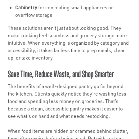
Cabinetry
for concealing small appliances or
overflow storage
These solutions aren’t just about looking good. They
make cooking feel seamless and grocery storage more
intuitive. When everything is organized by category and
accessibility, it takes far less time to prep meals, clean
up, or take inventory.
Save Time, Reduce Waste, and Shop Smarter
The benefits of a well-designed pantry go far beyond
the kitchen. Clients quickly notice they’re wasting less
food and spending less money on groceries. That’s
because a clean, accessible pantry makes it easier to
see what’s on hand and what needs restocking.
When food items are hidden or crammed behind clutter,
they often expire before being used. But with custom