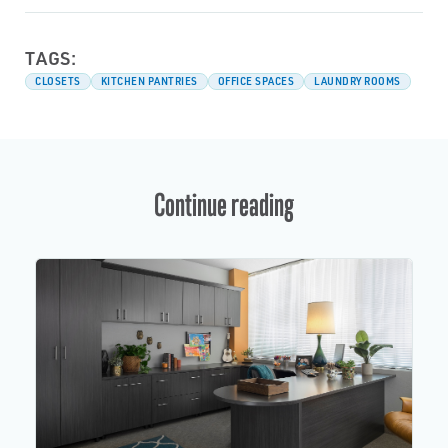
TAGS:
CLOSETS
KITCHEN PANTRIES
OFFICE SPACES
LAUNDRY ROOMS
Continue reading