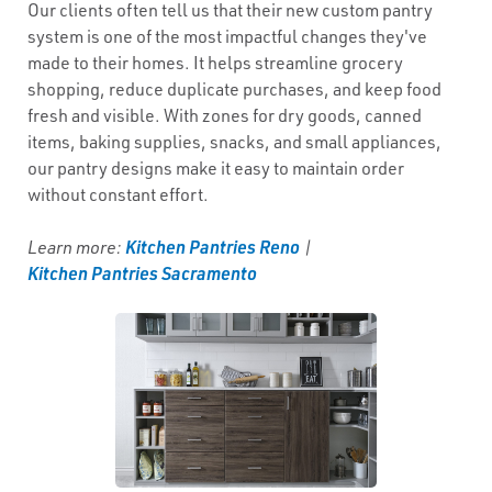
Our clients often tell us that their new custom pantry
system is one of the most impactful changes they've
made to their homes. It helps streamline grocery
shopping, reduce duplicate purchases, and keep food
fresh and visible. With zones for dry goods, canned
items, baking supplies, snacks, and small appliances,
our pantry designs make it easy to maintain order
without constant effort.
Kitchen Pantries Reno
Learn more:
|
Kitchen Pantries Sacramento