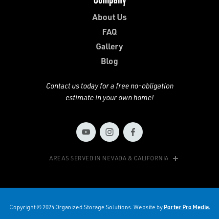
About Us
FAQ
Gallery
Blog
Contact us today for a free no-obligation
estimate in your own home!
AREAS SERVED IN NEVADA & CALIFORNIA
Copyright © 2024 Organized Storage Solutions. Website by
Porter Pro Media.