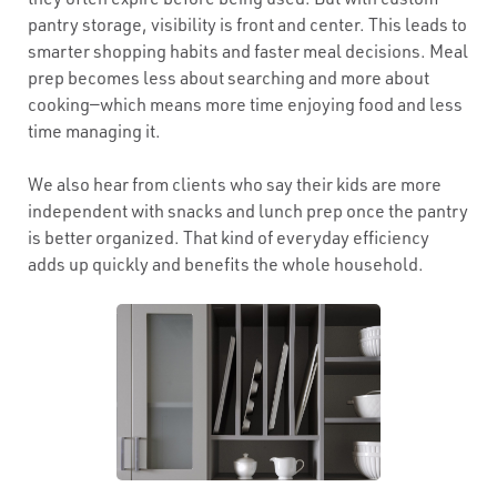
pantry storage, visibility is front and center. This leads to
smarter shopping habits and faster meal decisions. Meal
prep becomes less about searching and more about
cooking—which means more time enjoying food and less
time managing it.
We also hear from clients who say their kids are more
independent with snacks and lunch prep once the pantry
is better organized. That kind of everyday efficiency
adds up quickly and benefits the whole household.