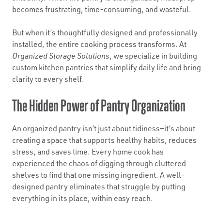
becomes frustrating, time-consuming, and wasteful.
But when it’s thoughtfully designed and professionally
installed, the entire cooking process transforms. At
Organized Storage Solutions
, we specialize in building
custom kitchen pantries that simplify daily life and bring
clarity to every shelf.
The Hidden Power of Pantry Organization
An organized pantry isn’t just about tidiness—it’s about
creating a space that supports healthy habits, reduces
stress, and saves time. Every home cook has
experienced the chaos of digging through cluttered
shelves to find that one missing ingredient. A well-
designed pantry eliminates that struggle by putting
everything in its place, within easy reach.