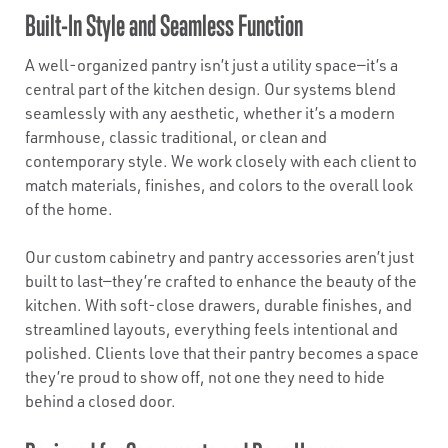
Built-In Style and Seamless Function
A well-organized pantry isn’t just a utility space—it’s a
central part of the kitchen design. Our systems blend
seamlessly with any aesthetic, whether it’s a modern
farmhouse, classic traditional, or clean and
contemporary style. We work closely with each client to
match materials, finishes, and colors to the overall look
of the home.
Our custom cabinetry and pantry accessories aren’t just
built to last—they’re crafted to enhance the beauty of the
kitchen. With soft-close drawers, durable finishes, and
streamlined layouts, everything feels intentional and
polished. Clients love that their pantry becomes a space
they’re proud to show off, not one they need to hide
behind a closed door.