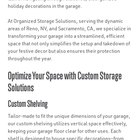
holiday decorations in the garage.
At Organized Storage Solutions, serving the dynamic
areas of Reno, NV, and Sacramento, CA, we specialize in
transforming your garage into a streamlined, efficient
space that not only simplifies the setup and takedown of
your festive decor but also ensures their protection
throughout the year.
Optimize Your Space with Custom Storage
Solutions
Custom Shelving
Tailor-made to fit the unique dimensions of your garage,
our custom shelving utilizes vertical space effectively,
keeping your garage floor clear for other uses. Each
shelf is designed to house specific decorations—from