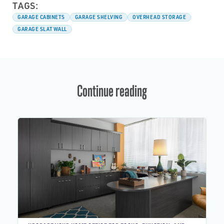
TAGS:
GARAGE CABINETS
GARAGE SHELVING
OVERHEAD STORAGE
GARAGE SLATWALL
Continue reading