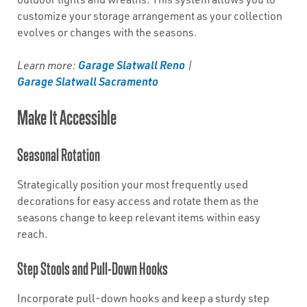
customize your storage arrangement as your collection
evolves or changes with the seasons.
Garage Slatwall Reno
Learn more:
|
Garage Slatwall Sacramento
Make It Accessible
Seasonal Rotation
Strategically position your most frequently used
decorations for easy access and rotate them as the
seasons change to keep relevant items within easy
reach.
Step Stools and Pull-Down Hooks
Incorporate pull-down hooks and keep a sturdy step