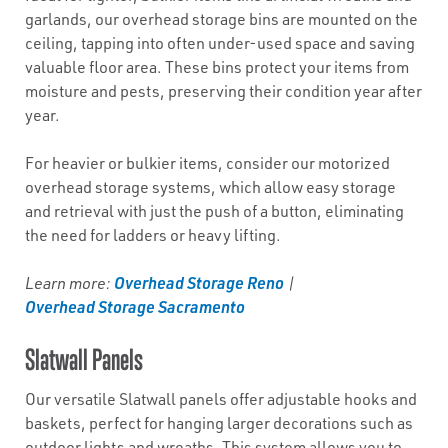
garlands, our overhead storage bins are mounted on the
ceiling, tapping into often under-used space and saving
valuable floor area. These bins protect your items from
moisture and pests, preserving their condition year after
year.
For heavier or bulkier items, consider our motorized
overhead storage systems, which allow easy storage
and retrieval with just the push of a button, eliminating
the need for ladders or heavy lifting.
Overhead Storage Reno
Learn more:
|
Overhead Storage Sacramento
Slatwall Panels
Our versatile Slatwall panels offer adjustable hooks and
baskets, perfect for hanging larger decorations such as
outdoor lights and wreaths. This system allows you to