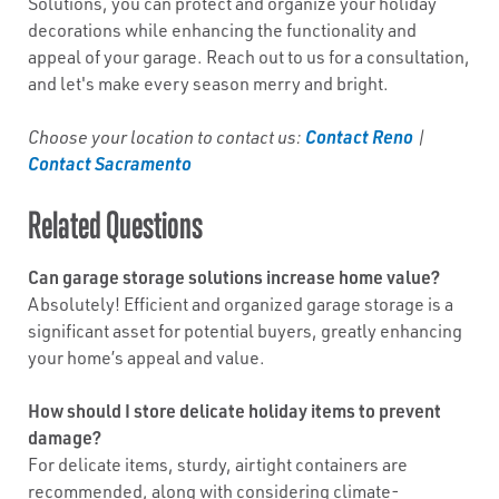
Solutions, you can protect and organize your holiday
decorations while enhancing the functionality and
appeal of your garage. Reach out to us for a consultation,
and let's make every season merry and bright.
Contact Reno
Choose your location to contact us:
|
Contact Sacramento
Related Questions
Can garage storage solutions increase home value?
Absolutely! Efficient and organized garage storage is a
significant asset for potential buyers, greatly enhancing
your home’s appeal and value.
How should I store delicate holiday items to prevent
damage?
For delicate items, sturdy, airtight containers are
recommended, along with considering climate-