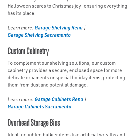
Halloween scares to Christmas joy—ensuring everything
has its place.
Garage Shelving Reno
Learn more:
|
Garage Shelving Sacramento
Custom Cabinetry
To complement our shelving solutions, our custom
cabinetry provides a secure, enclosed space for more
delicate ornaments or special holiday items, protecting
them from dust and potential damage.
Garage Cabinets Reno
Learn more:
|
Garage Cabinets Sacramento
Overhead Storage Bins
Ideal for lighter, bulkier items like artificial wreaths and