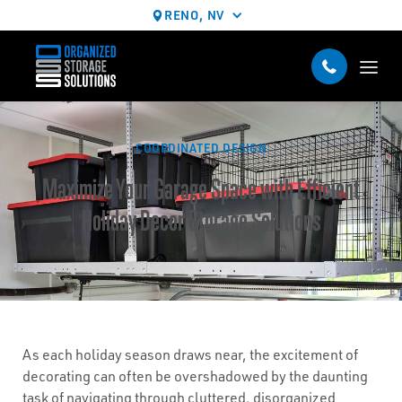
RENO, NV
COORDINATED DESIGN
Maximize Your Garage Space with Efficient
Holiday Decor Storage Solutions
As each holiday season draws near, the excitement of
decorating can often be overshadowed by the daunting
task of navigating through cluttered, disorganized