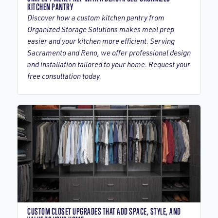
KITCHEN PANTRY
Discover how a custom kitchen pantry from
Organized Storage Solutions makes meal prep
easier and your kitchen more efficient. Serving
Sacramento and Reno, we offer professional design
and installation tailored to your home. Request your
free consultation today.
CUSTOM CLOSET UPGRADES THAT ADD SPACE, STYLE, AND