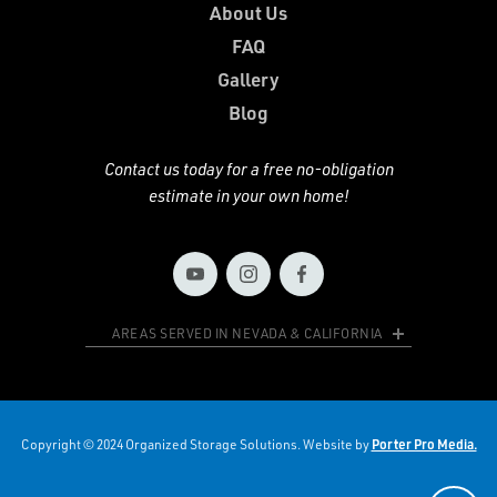
About Us
FAQ
Gallery
Blog
Contact us today for a free no-obligation
estimate in your own home!
AREAS SERVED IN NEVADA & CALIFORNIA
Copyright © 2024 Organized Storage Solutions. Website by
Porter Pro Media.