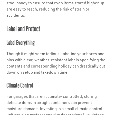
stool handy to ensure that even items stored higher up
are easy to reach, reducing the risk of strain or
accidents.
Label and Protect
Label Everything
Though it might seem tedious, labeling your boxes and
bins with clear, weather-resistant labels specifying the
contents and corresponding holiday can drastically cut
down on setup and takedown time.
Climate Control
For garages that aren’t climate-controlled, storing
delicate items in airtight containers can prevent
moisture damage. Investing in a small climate control
unit can also protect sensitive decorations like vintage