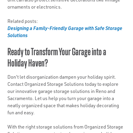
ornaments or electronics.
Related posts:
Designing a Family-Friendly Garage with Safe Storage
Solutions
Ready to Transform Your Garage into a
Holiday Haven?
Don't let disorganization dampen your holiday spirit.
Contact Organized Storage Solutions today to explore
our innovative garage storage solutions in Reno and
Sacramento. Let us help you turn your garage into a
neatly organized space that makes holiday decorating
fun and easy.
With the right storage solutions from Organized Storage