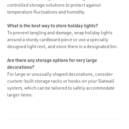
controlled storage solutions to protect against
temperature fluctuations and humidity.
What is the best way to store holiday lights?
To prevent tangling and damage, wrap holiday lights
around a sturdy cardboard piece or use a specially
designed light reel, and store them in a designated bin.
Are there any storage options for very large
decorations?
For large or unusually shaped decorations, consider
custom-built storage racks or hooks on your Slatwall
system, which can be tailored to safely accommodate
larger items.