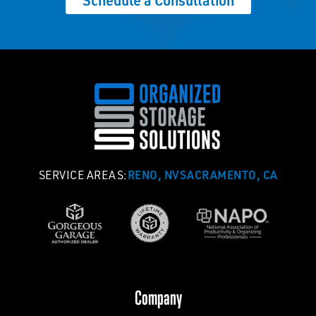
Schedule a Consultation
RENO, NV
SACRAMENTO, CA
SERVICE AREAS:
Company