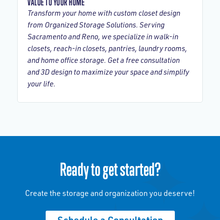
VALUE TO YOUR HOME
Transform your home with custom closet design
from Organized Storage Solutions. Serving
Sacramento and Reno, we specialize in walk-in
closets, reach-in closets, pantries, laundry rooms,
and home office storage. Get a free consultation
and 3D design to maximize your space and simplify
your life.
Ready to get started?
Create the storage and organization you deserve!