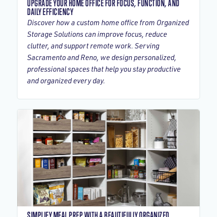
UPGRADE YOUR HOME OFFICE FOR FOCUS, FUNCTION, AND
DAILY EFFICIENCY
Discover how a custom home office from Organized
Storage Solutions can improve focus, reduce
clutter, and support remote work. Serving
Sacramento and Reno, we design personalized,
professional spaces that help you stay productive
and organized every day.
SIMPLIFY MEAL PREP WITH A BEAUTIFULLY ORGANIZED